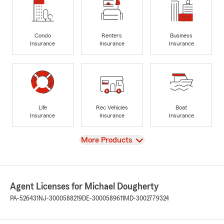
Condo
Renters
Business
Insurance
Insurance
Insurance
Life
Rec Vehicles
Boat
Insurance
Insurance
Insurance
View
More Products
Agent Licenses for Michael Dougherty
PA-526431
NJ-3000588219
DE-3000589611
MD-3002779324