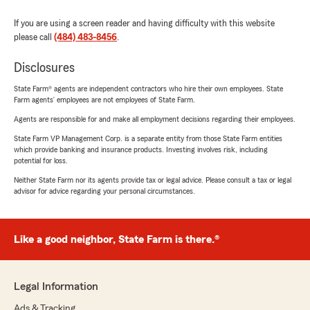
If you are using a screen reader and having difficulty with this website
please call
(484) 483-8456
.
Disclosures
State Farm® agents are independent contractors who hire their own employees. State
Farm agents’ employees are not employees of State Farm.
Agents are responsible for and make all employment decisions regarding their employees.
State Farm VP Management Corp. is a separate entity from those State Farm entities
which provide banking and insurance products. Investing involves risk, including
potential for loss.
Neither State Farm nor its agents provide tax or legal advice. Please consult a tax or legal
advisor for advice regarding your personal circumstances.
Like a good neighbor, State Farm is there.®
Legal Information
Ads & Tracking