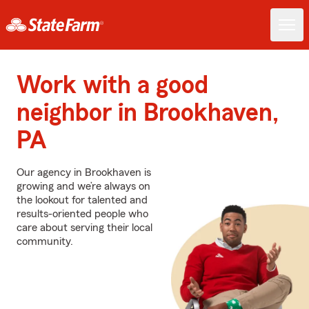
Work with a good
neighbor in Brookhaven,
PA
Our agency in Brookhaven is
growing and we’re always on
the lookout for talented and
results-oriented people who
care about serving their local
community.