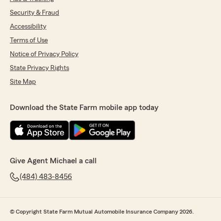
Security & Fraud
Accessibility
Terms of Use
Notice of Privacy Policy
State Privacy Rights
Site Map
Download the State Farm mobile app today
Give Agent Michael a call
(484) 483-8456
© Copyright State Farm Mutual Automobile Insurance Company 2026.