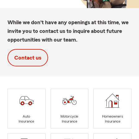
While we don't have any openings at this time, we
invite you to contact us to inquire about future
opportunities with our team.
Contact us
Auto
Motorcycle
Homeowners
Insurance
Insurance
Insurance